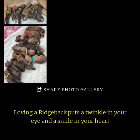
SHARE PHOTO GALLERY
Loving a Ridgeback puts a twinkle in your
eye and a smile in your heart