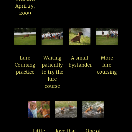
April 25,
2009
Lure
Waiting
A small
More
Coursing
patiently
bystander
lure
practice
to try the
coursing
lure
course
Little
love that
One of