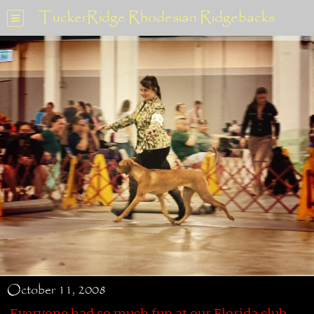
TuckerRidge Rhodesian Ridgebacks
October 11, 2008
Everyone had so much fun at our Florida club