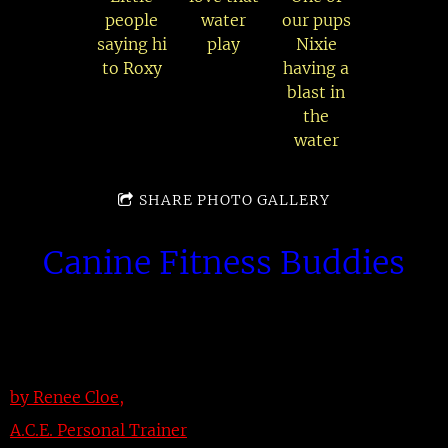
people
water
our pups
saying hi
play
Nixie
to Roxy
having a
blast in
the
water
SHARE PHOTO GALLERY
Canine Fitness Buddies
by Renee Cloe,
A.C.E. Personal Trainer