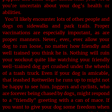
you’re uncertain about your dog’s health or
abilities.
You’ll likely encounter lots of other people and
dogs on sidewalks and park trails. Proper
vaccinations are especially important, as are
proper manners. Never, ever, ever allow your
dog to run loose, no matter how friendly and
well trained you think he is. Nothing will ruin
your workout quite like watching your friendly
well-trained dog get crushed under the wheels
of a trash truck. Even if your dog is amicable,
that leashed Rottweiler he runs up to might not
be happy to see him. Joggers and cyclists, who
are forever being chased by dogs, might respond
to a "friendly" greeting with a can of mace. If
you want to give your dog some freedom when