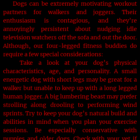
Dogs can be extremely motivating workout
partners for walkers and joggers. Their
enthusiasm is contagious, and they’re
annoyingly persistent about nudging idle
television watchers off the sofa and out the door.
Although, our four-legged fitness buddies do
require a few special considerations:
Take a look at your dog’s physical
characteristics, age, and personality. A small
energetic dog with short legs may be great for a
walker but unable to keep up with a long legged
human jogger. A big lumbering beast may prefer
strolling along drooling to performing wind
sprints. Try to keep your dog’s natural build and
abilities in mind when you plan your exercise
sessions. Be especially conservative with
puppies and older dogs. Check with your vet if