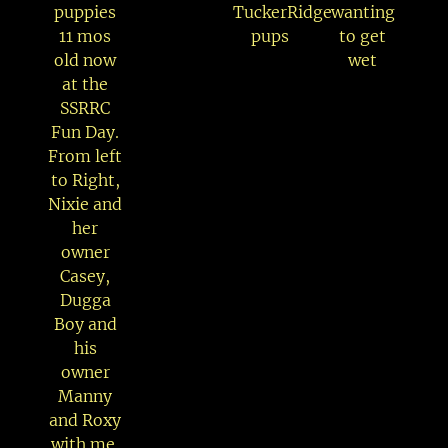
puppies
TuckerRidge
wanting
11 mos
pups
to get
old now
wet
at the
SSRRC
Fun Day.
From left
to Right,
Nixie and
her
owner
Casey,
Dugga
Boy and
his
owner
Manny
and Roxy
with me.