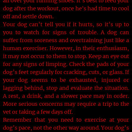
all over your running shoes. It’s best to feed your
dog after the workout, once he's had time to cool
off and settle down.
Your dog can’t tell you if it hurts, so it’s up to
you to watch for signs of trouble. A dog can
suffer from soreness and overtraining just like a
human exerciser. However, in their enthusiasm,
it may not occur to them to stop. Keep an eye out
for any signs of limping. Check the pads of your
dog’s feet regularly for cracking, cuts, or glass. If
your dog seems to be exhausted, injured or
lagging behind, stop and evaluate the situation.
A rest, a drink, and a slower pace may in order.
More serious concerns may require a trip to the
vet or taking a few days off.
Remember that you need to exercise at your
dog’s pace, not the other way around. Your dog’s