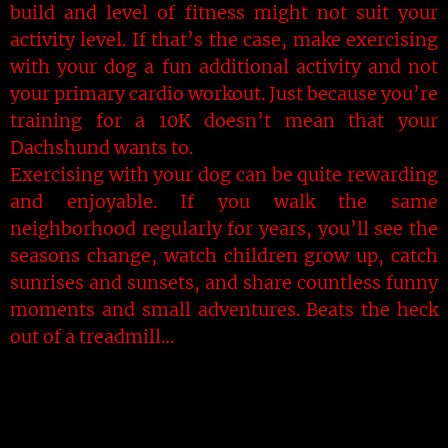
build and level of fitness might not suit your
activity level. If that’s the case, make exercising
with your dog a fun additional activity and not
your primary cardio workout. Just because you’re
training for a 10K doesn’t mean that your
Dachshund wants to.
Exercising with your dog can be quite rewarding
and enjoyable. If you walk the same
neighborhood regularly for years, you’ll see the
seasons change, watch children grow up, catch
sunrises and sunsets, and share countless funny
moments and small adventures. Beats the heck
out of a treadmill…