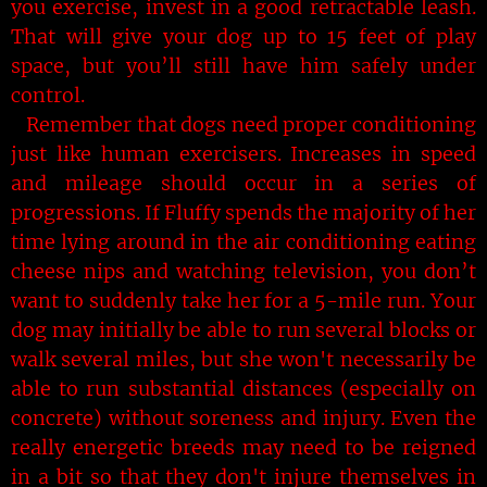
you exercise, invest in a good retractable leash.
That will give your dog up to 15 feet of play
space, but you’ll still have him safely under
control.
Remember that dogs need proper conditioning
just like human exercisers. Increases in speed
and mileage should occur in a series of
progressions. If Fluffy spends the majority of her
time lying around in the air conditioning eating
cheese nips and watching television, you don’t
want to suddenly take her for a 5-mile run. Your
dog may initially be able to run several blocks or
walk several miles, but she won't necessarily be
able to run substantial distances (especially on
concrete) without soreness and injury. Even the
really energetic breeds may need to be reigned
in a bit so that they don't injure themselves in