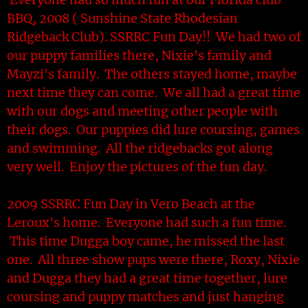
BBQ, 2008 ( Sunshine State Rhodesian
Ridgeback Club). SSRRC Fun Day!! We had two of
our puppy families there, Nixie's family and
Mayzi's family. The others stayed home, maybe
next time they can come. We all had a great time
with our dogs and meeting other people with
their dogs. Our puppies did lure coursing, games
and swimming. All the ridgebacks got along
very well. Enjoy the pictures of the fun day.
2009 SSRRC Fun Day in Vero Beach at the
Leroux's home. Everyone had such a fun time.
This time Dugga boy came, he missed the last
one. All three show pups were there, Roxy, Nixie
and Dugga they had a great time together, lure
coursing and puppy matches and just hanging