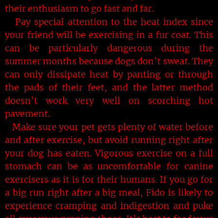
their enthusiasm to go fast and far.
Pay special attention to the heat index since
your friend will be exercising in a fur coat. This
can be particularly dangerous during the
summer months because dogs don’t sweat. They
can only dissipate heat by panting or through
the pads of their feet, and the latter method
doesn’t work very well on scorching hot
pavement.
Make sure your pet gets plenty of water before
and after exercise, but avoid running right after
your dog has eaten. Vigorous exercise on a full
stomach can be as uncomfortable for canine
exercisers as it is for their humans. If you go for
a big run right after a big meal, Fido is likely to
experience cramping and indigestion and puke