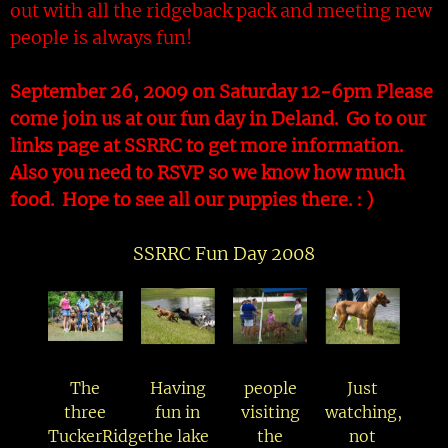
out with all the ridgeback pack and meeting new
people is always fun!
September 26, 2009 on Saturday 12-6pm Please
come join us at our fun day in Deland. Go to our
links page at SSRRC to get more information.
Also you need to RSVP so we know how much
food. Hope to see all our puppies there. : )
SSRRC Fun Day 2008
The
Having
people
Just
three
fun in
visiting
watching,
TuckerRidge
the lake
the
not