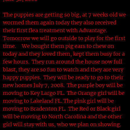
The puppies are getting so big, at 7 weeks old we
wormed them again today they also received
their first flea treatment with Advantage.
Tomorrow we will go outside to play for the first
time.
We bought them pig ears to chew on
today and they loved them, kept them busy for a
few hours. They run around the house now full
blast, they are so fun to watch and they are very
happy puppies. They will be ready to go to their
new homes July 7, 2008. The purple boy will be
moving to Key Largo FL. The Orange girl will be
moving to Lakeland FL. The pink girl will be
moving to Bradenton FL. The Red or Black girl
will be moving to North Carolina and the other
girl will stay with us, who we plan on showing.