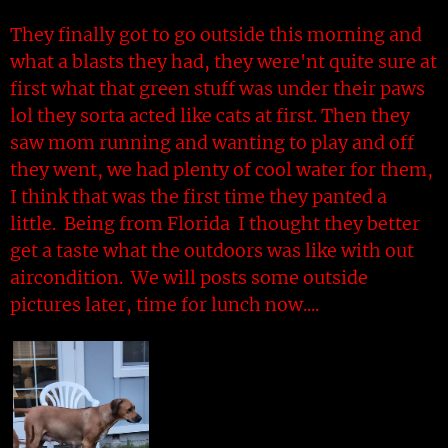
They finally got to go outside this morning and
what a blasts they had, they were'nt quite sure at
first what that green stuff was under their paws
lol they sorta acted like cats at first. Then they
saw mom running and wanting to play and off
they went, we had plenty of cool water for them,
I think that was the first time they panted a
little. Being from Florida I thought they better
get a taste what the outdoors was like with out
aircondition. We will posts some outside
pictures later, time for lunch now....