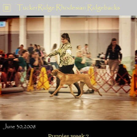
TuckerRidge Rhodesian Ridgebacks
June 30,2008
Puppies week 7