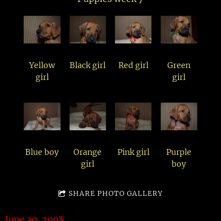
Yellow
Black girl
Red girl
Green
girl
girl
Blue boy
Orange
Pink girl
Purple
girl
boy
SHARE PHOTO GALLERY
June 30, 2008