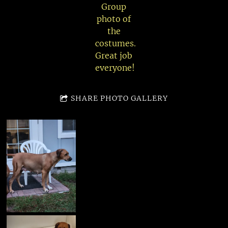
Group
photo of
the
costumes.
Great job
everyone!
SHARE PHOTO GALLERY