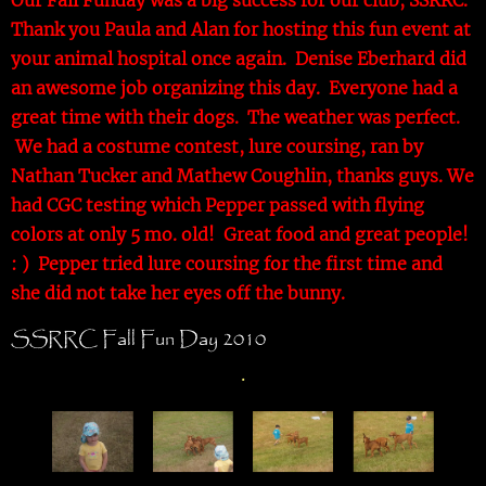
Thank you Paula and Alan for hosting this fun event at
your animal hospital once again. Denise Eberhard did
an awesome job organizing this day. Everyone had a
great time with their dogs. The weather was perfect.
We had a costume contest, lure coursing, ran by
Nathan Tucker and Mathew Coughlin, thanks guys. We
had CGC testing which Pepper passed with flying
colors at only 5 mo. old! Great food and great people!
: ) Pepper tried lure coursing for the first time and
she did not take her eyes off the bunny.
SSRRC Fall Fun Day 2010
.