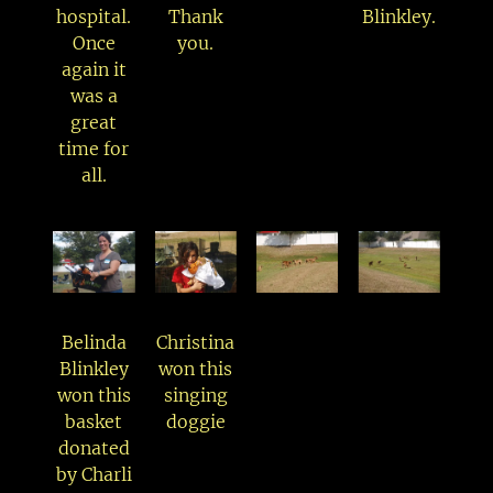
hospital.
Thank
Blinkley.
Once
you.
again it
was a
great
time for
all.
Belinda
Christina
Blinkley
won this
won this
singing
basket
doggie
donated
by Charli