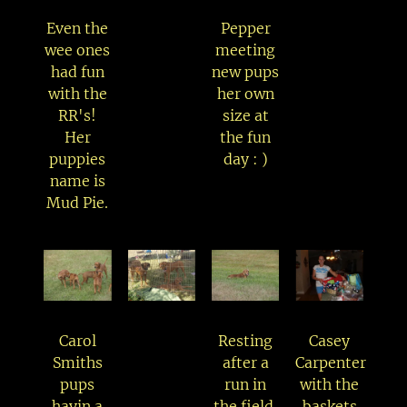
Even the
Pepper
wee ones
meeting
had fun
new pups
with the
her own
RR's!
size at
Her
the fun
puppies
day : )
name is
Mud Pie.
Carol
Resting
Casey
Smiths
after a
Carpenter
pups
run in
with the
havin a
the field.
baskets