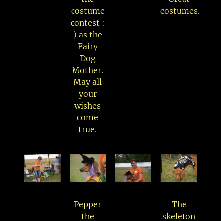
costume
costumes.
contest :
) as the
Fairy
Dog
Mother.
May all
your
wishes
come
true.
Pepper
The
the
skeleton