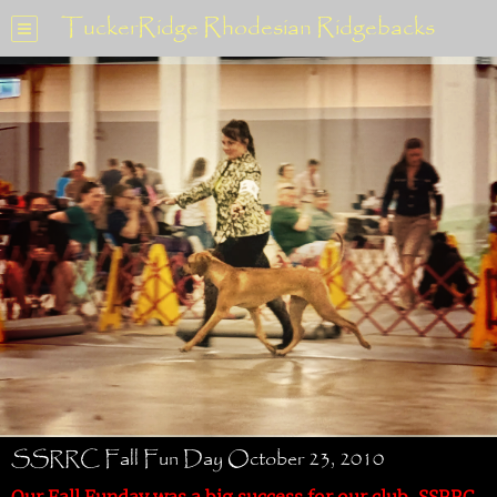
TuckerRidge Rhodesian Ridgebacks
SSRRC Fall Fun Day October 23, 2010
Our Fall Funday was a big success for our club, SSRRC.