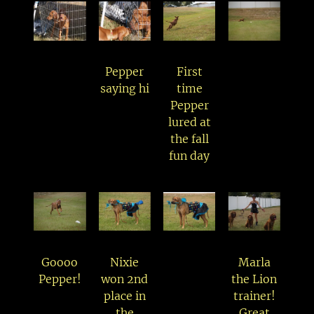
Pepper
First
saying hi
time
Pepper
lured at
the fall
fun day
Goooo
Nixie
Marla
Pepper!
won 2nd
the Lion
place in
trainer!
the
Great