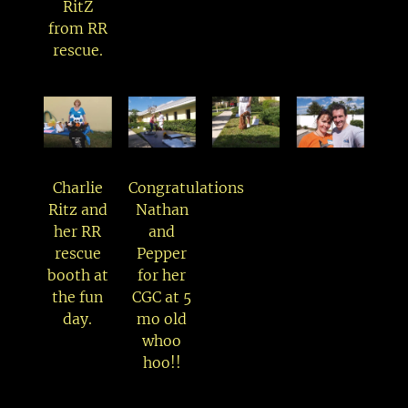
RitZ
from RR
rescue.
Charlie
Congratulations
Ritz and
Nathan
her RR
and
rescue
Pepper
booth at
for her
the fun
CGC at 5
day.
mo old
whoo
hoo!!