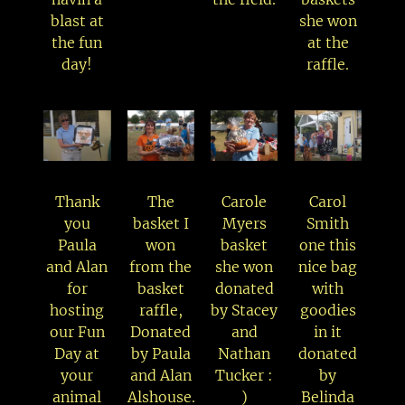
blast at
she won
the fun
at the
day!
raffle.
Thank
The
Carole
Carol
you
basket I
Myers
Smith
Paula
won
basket
one this
and Alan
from the
she won
nice bag
for
basket
donated
with
hosting
raffle,
by Stacey
goodies
our Fun
Donated
and
in it
Day at
by Paula
Nathan
donated
your
and Alan
Tucker :
by
animal
Alshouse.
)
Belinda