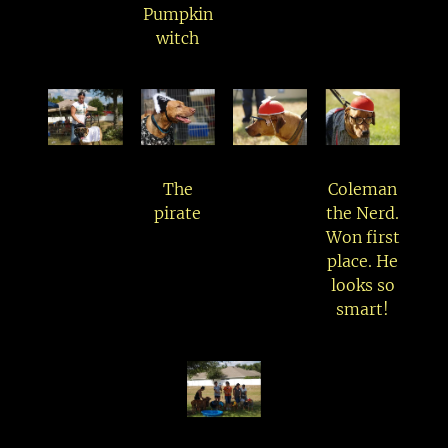
Pumpkin
witch
The
Coleman
pirate
the Nerd.
Won first
place. He
looks so
smart!