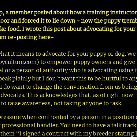
p, a member posted about how a training instructor
or and forced it to lie down - now the puppy trem
ake food. I wrote this post about advocating for you
 am re-posting here-
 what it means to advocate for your puppy or dog. We 
yculture.com
) to empower puppy owners and give
l or a person of authority who is advocating using f
peak plainly but I don’t want this to be hurtful to a
 I do want to change the conversation from us being
dvocates. This acknowledges that, as of right now, i
o raise awareness, not taking anyone to task.
ressure when confronted by a person in a position 
r professional handler. You need to have a talk track 
 them “I signed a contract with my breeder stating 