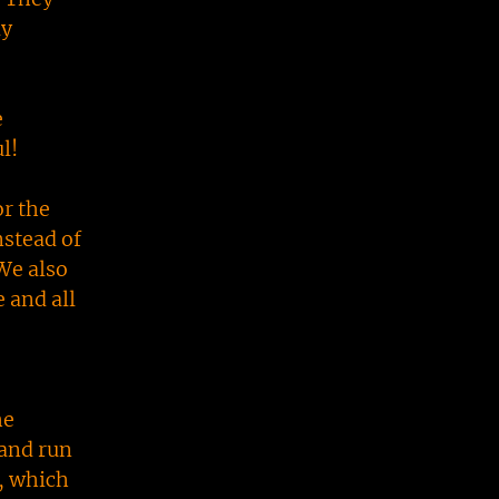
ly
e
ul!
r the
nstead of
 We also
 and all
he
 and run
h, which