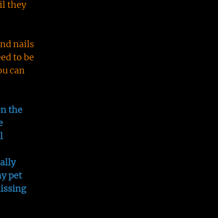
il they
nd nails
ed to be
ou can
en the
e
l
ally
my pet
issing