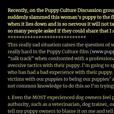
Recently, on the Puppy Culture Discussion grou
suddenly slammed this woman's puppy to the flo
when it lies down and is so nervous it will not t
so many people asked if they could share that I
****************************
This really sad situation raises the question of
really hard in the Puppy Culture film (
www.pupp
“talk track” when confronted with a professiona
aversive tactics with their puppy. I’m going to s
who has had a bad experience with their puppy.
victims with our puppies to being our puppies’ a
not common knowledge to do this so I’m trying t
1. Even the MOST experienced dog owners feel p
authority, such as a veterinarian, dog trainer, o
tell my puppy owners to blame it on me and tell