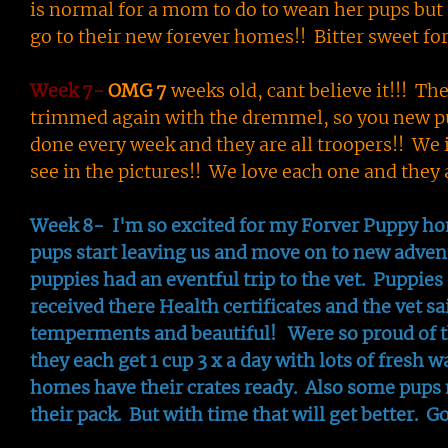
is normal for a mom to do to wean her pups but s
go to their new forever homes!! Bitter sweet fo
Week 7-
OMG 7
weeks old, cant believe it!!! Th
trimmed again with the dremmel, so you new pu
done every week and they are all troopers!! We 
see in the pictures!! We love each one and the
Week 8- I'm so excited for my Forver Puppy hom
pups start leaving us and move on to new adven
puppies had an eventful trip to the vet. Puppies 
received there Health certificates and the vet sa
temperments and beautiful! Were so proud of th
they each get 1 cup 3 x a day with lots of fresh w
homes have their crates ready. Also some pups 
their pack. But with time that will get better. G