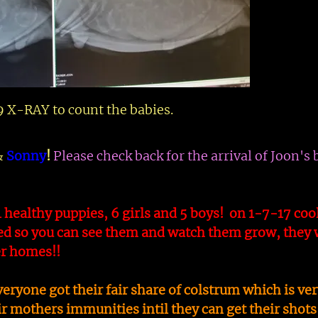
 X-RAY to count the babies.
&
Sonny
!
Please check back for the arrival of Joon's 
1 healthy puppies, 6 girls and 5 boys! on 1-7-17 coo
d so you can see them and watch them grow, they w
ver homes!!
yone got their fair share of colstrum which is ver
r mothers immunities intil they can get their shots 