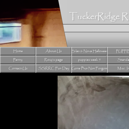
TuckerRidge R
Home
About Us
Silas & Nova Halloween litter 2024
PUPPI
Penny
Roxy's page
puppies week 5
Standa
Contact Us
SSRRC Fun Day
Gone But Not Forgotten
Misc. I