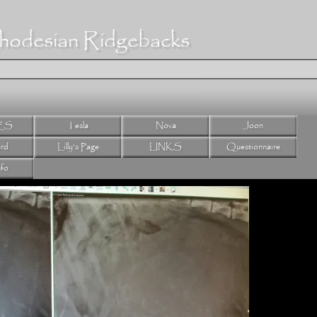
hodesian Ridgebacks
ES
Tesla
Nova
Joon
rd
Lilly's Page
LINKS
Questionnaire
nfo