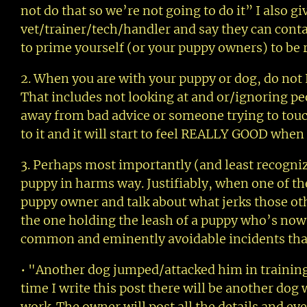
not do that so we’re not going to do it” I also 
vet/trainer/tech/handler and say they can conta
to prime yourself (or your puppy owners) to be 
2. When you are with your puppy or dog, do not 
That includes not looking at and or/ignoring peop
away from bad advice or someone trying to touch 
to it and it will start to feel REALLY GOOD when
3. Perhaps most importantly (and least recognize
puppy in harms way. Justifiably, when one of th
puppy owner and talk about what jerks those oth
the one holding the leash of a puppy who’s now 
common and eminently avoidable incidents that 
• "Another dog jumped/attacked him in training
time I write this post there will be another do
work. The owner will post all the details and eve