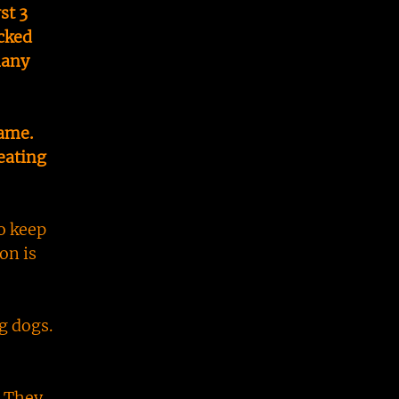
st 3
cked
many
same.
eating
o keep
on is
g dogs.
. They