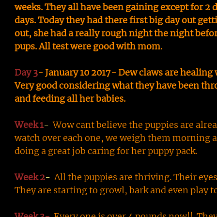
weeks. They all have been gaining except for 2 d
days. Today they had there first big day out g
out, she had a really rough night the night befor
pups. All test were good with mom.
Day 3
- January 10 2017- Dew claws are healing 
Very good considering what they have been throu
and feeding all her babies.
Week 1
-
Wow cant believe the puppies are alread
watch over each one, we weigh them morning and
doing a great job caring for her puppy pack.
Week 2
-
All the puppies are thriving. Their eye
They are starting to growl, bark and even play t
Week 3-
Every one is over 4 pounds now!! They