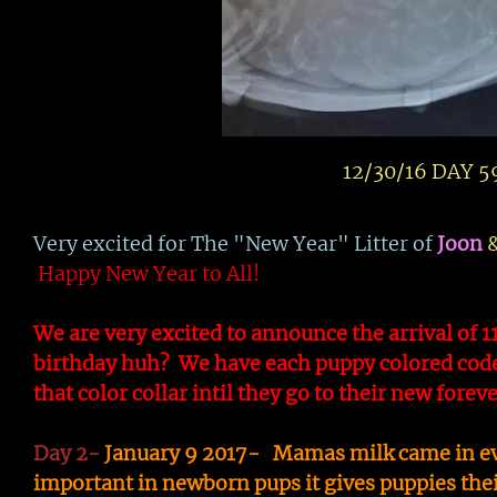
12/30/16 DAY 59
Very excited for The "New Year" Litter of
Joon
Happy New Year to All!
We are very excited to announce the arrival of 1
birthday huh? We have each puppy colored code
that color collar intil they go to their new fore
Day 2-
January 9 2017- Mamas milk came in ever
important in newborn pups it gives puppies thei