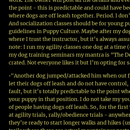
the point - this is predictable and could have be
where dogs are off leash together. Period. I don
And socialization classes should be for young pu
guidelines in Puppy Culture. Maybe after my dogs
where I trust the instructor, but it’s always assu
note: I run my agility classes one dog at a time
my dog training seminars my mantra is “The Do
crated. Not everyone likes it but I’m opting for s
•"Another dog jumped/attacked him when out for
let their dogs off leash and do not have control, a
fault, but it’s totally predictable to the point 
your puppy in that position. I do not take my yo
of people having dogs off leash. So, for the firs
at agility trials, rally/obedience trials - anyw
they’re ready to start longer walks and hikes (