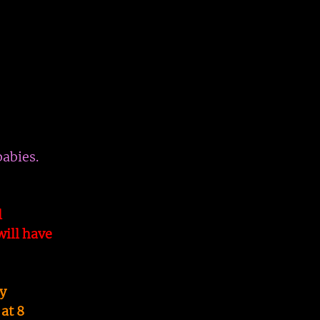
babies.
l
ill have
y
at 8