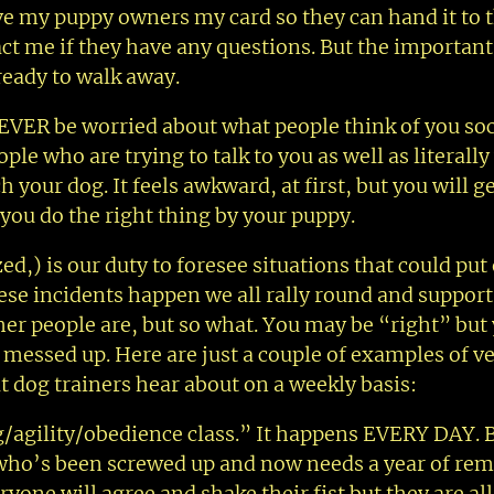
give my puppy owners my card so they can hand it to 
ct me if they have any questions. But the important
ready to walk away.
EVER be worried about what people think of you soci
le who are trying to talk to you as well as literall
your dog. It feels awkward, at first, but you will g
 you do the right thing by your puppy.
d,) is our duty to foresee situations that could put
ese incidents happen we all rally round and support
er people are, but so what. You may be “right” but
messed up. Here are just a couple of examples of v
dog trainers hear about on a weekly basis:
/agility/obedience class.” It happens EVERY DAY. 
g who’s been screwed up and now needs a year of rem
ryone will agree and shake their fist but they are al