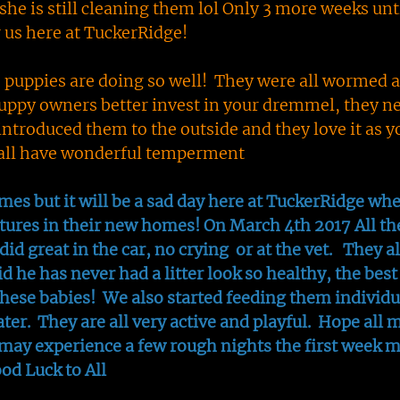
he is still cleaning them lol Only 3 more weeks unt
r us here at TuckerRidge!
e puppies are doing so well! They were all wormed a
ppy owners better invest in your dremmel, they ne
introduced them to the outside and they love it as y
y all have wonderful temperment
es but it will be a sad day here at TuckerRidge wh
tures in their new homes! On March 4th 2017 All th
did great in the car, no crying or at the vet. They al
id he has never had a litter look so healthy, the best
ese babies! We also started feeding them individu
ater. They are all very active and playful. Hope all 
may experience a few rough nights the first week m
ood Luck to All