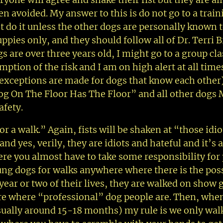
en avoided. My answer to this is do not go to a train
’t do it unless the other dogs are personally known 
ppies only, and they should follow all of Dr. Terri B
 are over three years old, I might go to a group cla
mption of the risk and I am on high alert at all time
 (exceptions are made for dogs that know each other
g On The Floor Has The Floor” and all other dogs
afety.
 a walk.” Again, fists will be shaken at “those idi
nd yes, verily, they are idiots and hateful and it’s a
where you almost have to take some responsibility for
ung dogs for walks anywhere where there is the poss
t year or two of their lives, they are walked on show
here where “professional” dog people are. Then, when
usually around 15-18 months) my rule is we only wal