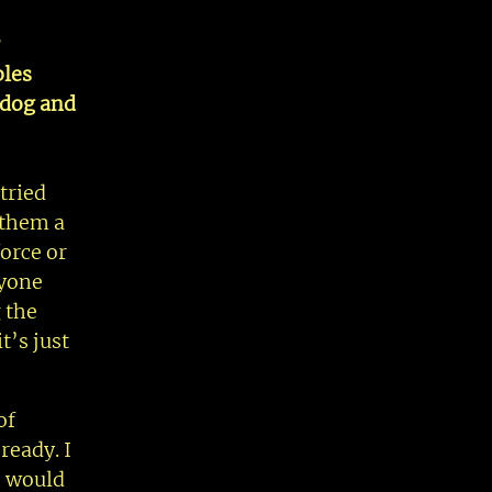
bles
r dog and
tried
 them a
orce or
nyone
 the
t’s just
of
ready. I
I would