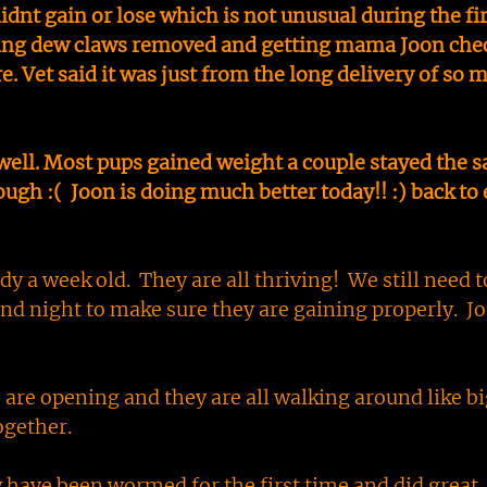
idnt gain or lose which is not unusual during the fir
etting dew claws removed and getting mama Joon che
e. Vet said it was just from the long delivery of so 
well. Most pups gained weight a couple stayed the 
gh :( Joon is doing much better today!! :) back to 
y a week old. They are all thriving! We still need t
 night to make sure they are gaining properly. Jo
s are opening and they are all walking around like bi
ogether.
 have been wormed for the first time and did great