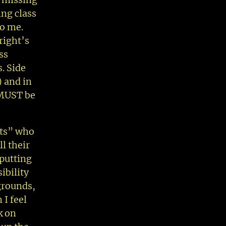
ing class
to me.
right’s
ss
s. Side
) and in
 MUST be
ots” who
ll their
 putting
ibility
 grounds,
 I feel
k on