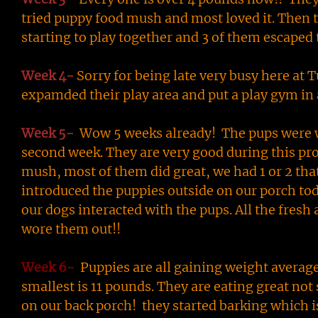
tried puppy food mush and most loved it. Then 
starting to play together and 3 of them escaped
Week 4-
Sorry for being late very busy here at 
expamded their play area and put a play gym in
Week 5-
Wow 5 weeks already! The pups were 
second week. They are very good during this proc
mush, most of them did great, we had 1 or 2 that 
introduced the puppies outside on our porch to
our dogs interacted with the pups. All the fresh
wore them out!!
Week 6-
Puppies are all gaining weight average
smallest is 11 pounds. They are eating great not
on our back porch! they started barking which i