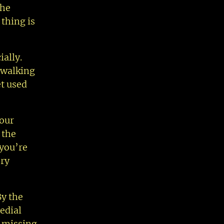
the
 thing is
ally.
y walking
et used
 our
 the
 you’re
ery
By the
edial
l missing