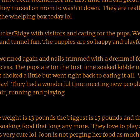
they nursed on mom to wash it down. They are real
 the whelping box today lol
TuckerRidge with visitors and caring for the pups. W
 and tunnel fun. The puppies are so happy and playf
wormed again and nails trimmed with a dremmel fo
ess. The pups ate for the first time soaked kibble i
choked a little but went right back to eating it all.
day! They had a wonderful time meeting new people
 air, running and playing
 weight is 13 pounds the biggest is 15 pounds and t
 soaking food that long any more. They love to play
s very cute lol Joon is not perging her food as muc